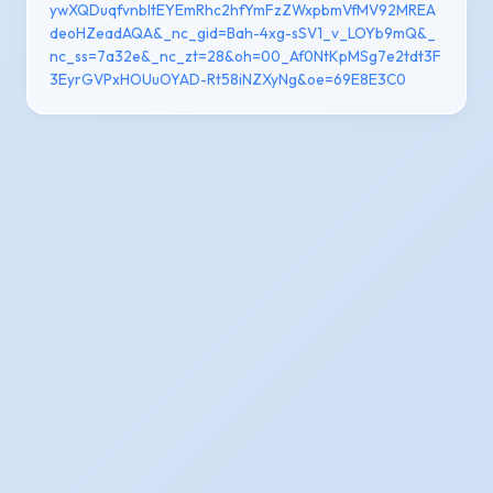
ywXQDuqfvnbItEYEmRhc2hfYmFzZWxpbmVfMV92MREA
deoHZeadAQA&_nc_gid=Bah-4xg-sSV1_v_LOYb9mQ&_
nc_ss=7a32e&_nc_zt=28&oh=00_Af0NtKpMSg7e2tdt3F
3EyrGVPxHOUuOYAD-Rt58iNZXyNg&oe=69E8E3C0