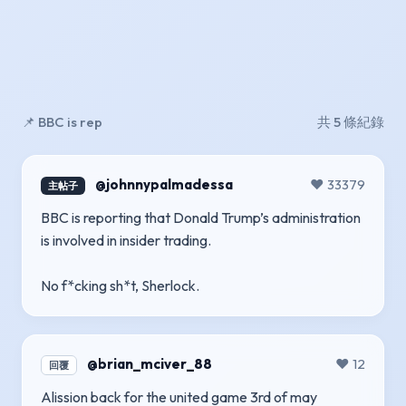
📌 BBC is rep
共 5 條紀錄
@johnnypalmadessa
❤️ 33379
主帖子
BBC is reporting that Donald Trump’s administration
is involved in insider trading.
No f*cking sh*t, Sherlock.
@brian_mciver_88
❤️ 12
回覆
Alission back for the united game 3rd of may