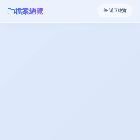
檔案總覽
🌟 返回總覽