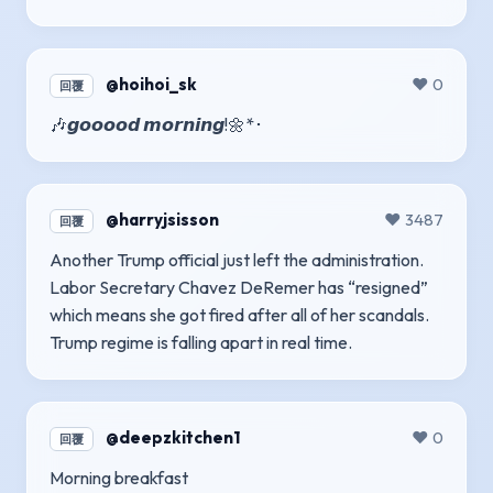
@hoihoi_sk
❤️ 0
回覆
🎶𝙜𝙤𝙤𝙤𝙤𝙙 𝙢𝙤𝙧𝙣𝙞𝙣𝙜!🌼*･
@harryjsisson
❤️ 3487
回覆
Another Trump official just left the administration.
Labor Secretary Chavez DeRemer has “resigned”
which means she got fired after all of her scandals.
Trump regime is falling apart in real time.
@deepzkitchen1
❤️ 0
回覆
Morning breakfast