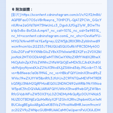
📎 附加媒體：
[影片] https://scontent.cdninstagram.com/o1/v/t2/f2/m86/
AQPBFauO7OSoVBrRxeyra_70HPCFL-Qj47ZPCVn_GQcY
nlURne2aGfd7bM75NeUnLc3_Dgu6JLfGg21yW_BOwTto
bVp5vBo-Bof2A-A.mp4?_nc_cat=107&_nc_sid=5e9851&_
nc_ht=scontent.cdninstagram.com&_nc_ohc=OxvKefYU-
MYQ7kNvwHtFnkY&efg=eyJ2ZW5jb2RlX3RhZyI6Inhwdl9
wcm9ncmVzc2l2ZS5JTlNUQUdSQU0uRkVFRC5DMy40O
DAuZGFzaF9iYXNlbGluZV8xX3YxIiwieHB2X2Fzc2V0X2lkI
joxNzk2MTI0ODk4MjEwMTI1NCwiYXNzZXRfYWdlX2RheX
MiOjAsInZpX3VzZWNhc2VfaWQiOjEwMDk5LCJkdXJhdGl
vbl9zIjoyNywidXJsZ2VuX3NvdXJjZSI6Ind3dyJ9&ccb=17-1&
vs=fb8feeac1a0b19f4&_nc_vs=HBksFQIYUmlnX3hwdl9yZ
WVsc19wZXJtYW5lbnRfc3JfcHJvZC9FNTQwMEVFMTRER
kQ5RjU3NkM2QjRFMzdEQ0U2NDNCNl92aWRlb19kYXNoa
W5pdC5tcDQVAALIARIAFQIYUWlnX3hwdl9wbGFjZW1lbn
RfcGVybWFuZW50X3YyL0ZCNDMyMkQyRjc0OUY4Nzk5
NUZEOTBDNjEzQzMxRkIyX2F1ZGlvX2Rhc2hpbml0Lm1wN
BUCAsgBEgAoABgAGwKIB3VzZV9vaWwBMRJwcm9ncmV
zc2l2ZV9yZWNpcGUBMRUAACaMtOeUpernPxUCKAJDM